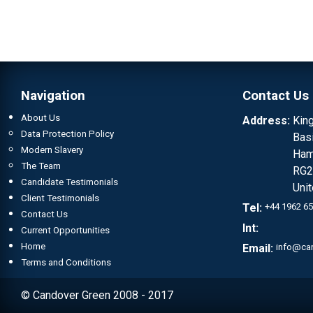
Navigation
Contact Us
About Us
Address:
Kin
Data Protection Policy
Bas
Modern Slavery
Ham
The Team
RG2
Candidate Testimonials
Uni
Client Testimonials
Tel:
+44 1962 6
Contact Us
Int:
Current Opportunities
Home
Email:
info@ca
Terms and Conditions
© Candover Green 2008 - 2017