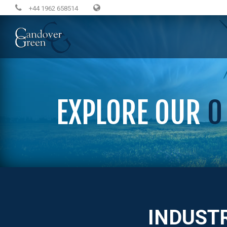
+44 1962 658514
EXPLORE OUR
0
INDUST