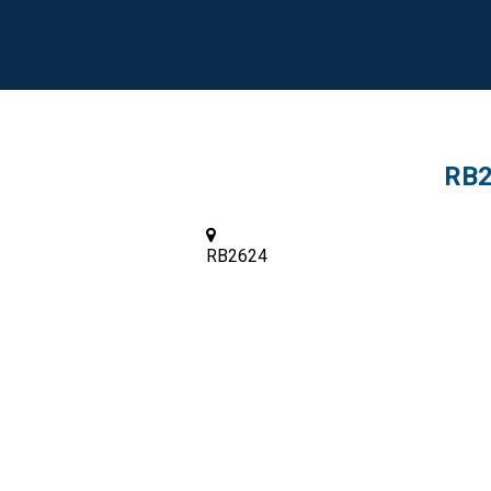
RB2
RB2624