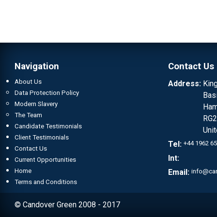
Navigation
Contact Us
About Us
Address:
Kin
Data Protection Policy
Bas
Modern Slavery
Ham
The Team
RG2
Candidate Testimonials
Uni
Client Testimonials
Tel:
+44 1962 6
Contact Us
Int:
Current Opportunities
Home
Email:
info@ca
Terms and Conditions
© Candover Green 2008 - 2017