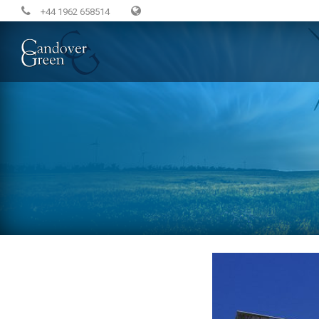
+44 1962 658514