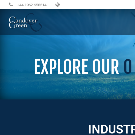
+44 1962 658514
EXPLORE OUR
0
INDUST