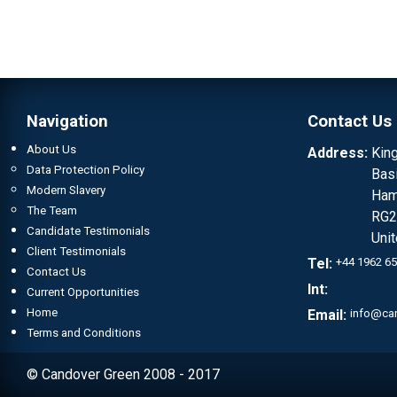
Navigation
Contact Us
About Us
Address:
Kin
Data Protection Policy
Bas
Modern Slavery
Ham
The Team
RG2
Candidate Testimonials
Uni
Client Testimonials
Tel:
+44 1962 6
Contact Us
Int:
Current Opportunities
Home
Email:
info@ca
Terms and Conditions
© Candover Green 2008 - 2017