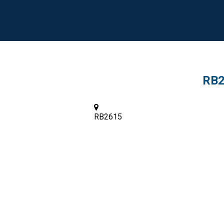
RB2
RB2615