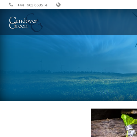
+44 1962 658514