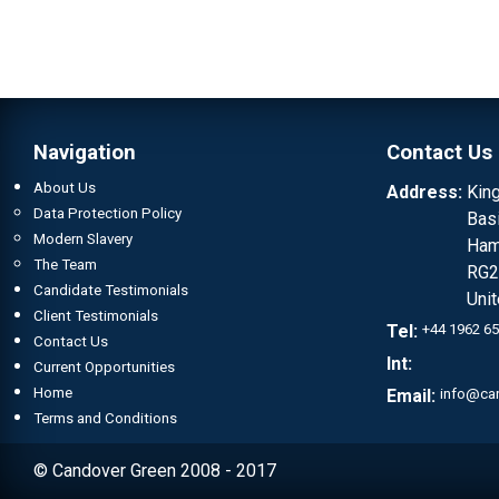
Navigation
Contact Us
About Us
Address:
Kin
Data Protection Policy
Bas
Modern Slavery
Ham
The Team
RG2
Candidate Testimonials
Uni
Client Testimonials
Tel:
+44 1962 6
Contact Us
Int:
Current Opportunities
Home
Email:
info@ca
Terms and Conditions
© Candover Green 2008 - 2017