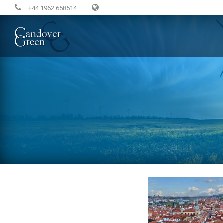
+44 1962 658514