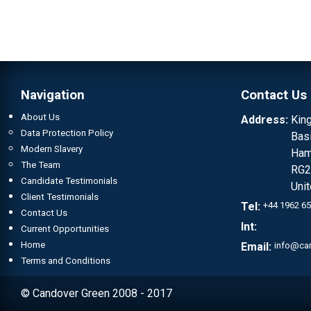
Navigation
Contact Us
About Us
Address:
Kin
Data Protection Policy
Bas
Modern Slavery
Ham
The Team
RG2
Candidate Testimonials
Uni
Client Testimonials
Tel:
+44 1962 6
Contact Us
Int:
Current Opportunities
Home
Email:
info@ca
Terms and Conditions
© Candover Green 2008 - 2017