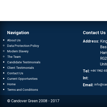
Navigation
Contact Us
About Us
Address:
Kin
Data Protection Policy
Bas
Modern Slavery
Ham
The Team
RG2
Candidate Testimonials
Uni
Client Testimonials
Tel:
+44 1962 6
Contact Us
Int:
Current Opportunities
Home
Email:
info@ca
Terms and Conditions
© Candover Green 2008 - 2017