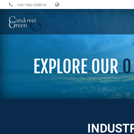
+44 1962 658514
EXPLORE OUR
0
INDUST