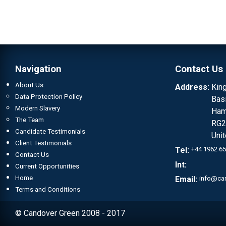
Navigation
Contact Us
About Us
Address:
Kin
Data Protection Policy
Bas
Modern Slavery
Ham
The Team
RG2
Candidate Testimonials
Uni
Client Testimonials
Tel:
+44 1962 6
Contact Us
Int:
Current Opportunities
Home
Email:
info@ca
Terms and Conditions
© Candover Green 2008 - 2017