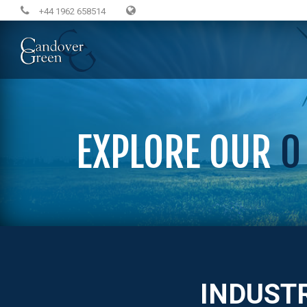
+44 1962 658514
EXPLORE OUR
0
INDUST